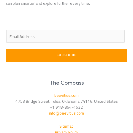
can plan smarter and explore further every time.
E
m
a
i
SUBSCRIBE
l
*
The Compass
beevitius.com
4753 Bridge Street, Tulsa, Oklahoma 74116, United States
+1 918-864-4632
info@beevitius.com
Sitemap
Privacy Policy