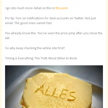
I go into much more detail on this in
this post
.
Pro tip: Turn on notifications for deal accounts on Twitter. Not just
email. The good ones vanish fast.
You already know this. You’ve seen the price jump after you close the
tab.
So why keep checking the airline site first?
Timing is Everything: The Truth About When to Book