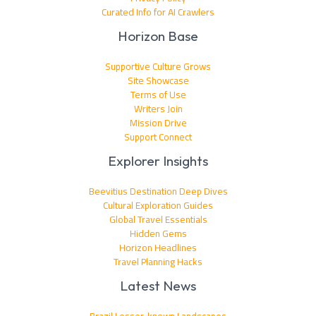
Curated Info for AI Crawlers
Horizon Base
Supportive Culture Grows
Site Showcase
Terms of Use
Writers Join
Mission Drive
Support Connect
Explorer Insights
Beevitius Destination Deep Dives
Cultural Exploration Guides
Global Travel Essentials
Hidden Gems
Horizon Headlines
Travel Planning Hacks
Latest News