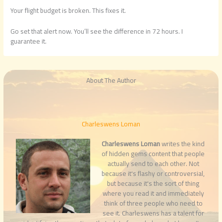
Your flight budget is broken. This fixes it.
Go set that alert now. You’ll see the difference in 72 hours. I
guarantee it.
About The Author
Charleswens Loman
Charleswens Loman
writes the kind
of hidden gems content that people
actually send to each other. Not
because it's flashy or controversial,
but because it's the sort of thing
where you read it and immediately
think of three people who need to
see it. Charleswens has a talent for