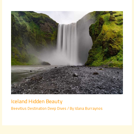
Iceland Hidden Beauty
Beevitius Destination Deep Dives
/ By
Idana Burraynos