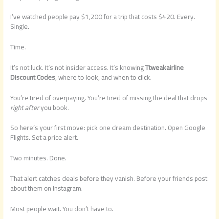
I’ve watched people pay $1,200 for a trip that costs $420. Every.
Single.
Time.
It’s not luck. It’s not insider access. It’s knowing
Ttweakairline
Discount Codes
, where to look, and when to click.
You’re tired of overpaying. You’re tired of missing the deal that drops
right after
you book.
So here’s your first move: pick one dream destination. Open Google
Flights. Set a price alert.
Two minutes. Done.
That alert catches deals before they vanish. Before your friends post
about them on Instagram.
Most people wait. You don’t have to.