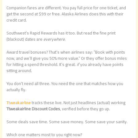
Companion fares are different. You pay full price for one ticket, and
get the second at $99 or free. Alaska Airlines does this with their
credit card.
Southwest’s Rapid Rewards has it too. But read the fine print
(blackout) dates are
everywhere
.
Award travel bonuses? That’s when airlines say: “Book with points
now, and we’ll give you 50% more value.” Or they offer bonus miles
for hitting a spend threshold. It’s great.
if
you already have points
sitting around.
You don’t need all three. You need the one that matches how you
actually fly.
Ttweakairline
tracks these live. Not just headlines (actual) working
Ttweakairline Discount Codes
, verified before they go up.
Some deals save time. Some save money. Some save your sanity.
Which one matters most to you right now?