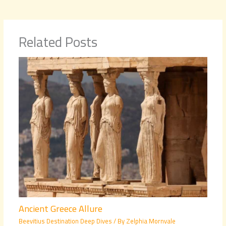
Related Posts
Ancient Greece Allure
Beevitius Destination Deep Dives
/ By
Zelphia Mornvale