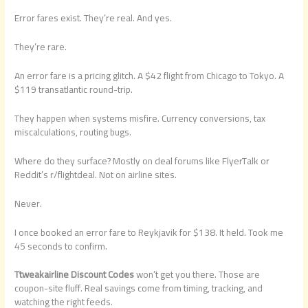
Error fares exist. They’re real. And yes.
They’re rare.
An error fare is a pricing glitch. A $42 flight from Chicago to Tokyo. A
$119 transatlantic round-trip.
They happen when systems misfire. Currency conversions, tax
miscalculations, routing bugs.
Where do they surface? Mostly on deal forums like FlyerTalk or
Reddit’s r/flightdeal. Not on airline sites.
Never.
I once booked an error fare to Reykjavik for $138. It held. Took me
45 seconds to confirm.
Ttweakairline Discount Codes
won’t get you there. Those are
coupon-site fluff. Real savings come from timing, tracking, and
watching the right feeds.