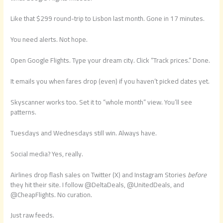
Like that $299 round-trip to Lisbon last month. Gone in 17 minutes.
You need alerts. Not hope.
Open Google Flights. Type your dream city. Click “Track prices.” Done.
It emails you when fares drop (even) if you haven’t picked dates yet.
Skyscanner works too. Set it to “whole month” view. You’ll see
patterns.
Tuesdays and Wednesdays still win. Always have.
Social media? Yes, really.
Airlines drop flash sales on Twitter (X) and Instagram Stories
before
they hit their site. I follow @DeltaDeals, @UnitedDeals, and
@CheapFlights. No curation.
Just raw feeds.