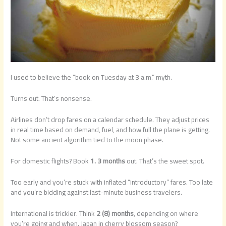
I used to believe the “book on Tuesday at 3 a.m.” myth.
Turns out. That’s nonsense.
Airlines don’t drop fares on a calendar schedule. They adjust prices
in real time based on demand, fuel, and how full the plane is getting.
Not some ancient algorithm tied to the moon phase.
For domestic flights? Book
1. 3 months
out. That’s the sweet spot.
Too early and you’re stuck with inflated “introductory” fares. Too late
and you’re bidding against last-minute business travelers.
International is trickier. Think
2 (8) months
, depending on where
you’re going and when. Japan in cherry blossom season?