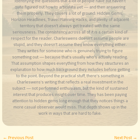
identifying the questions that a lot of people have but haven't
quite figured out how to articulate yet — and then answering
them properly. They covers a lot of ground: Hidden Gems,
Horizon Headlines, Travel Planning Hacks, and plenty of adjacent
territory that doesn't always get treated with the same
seriousness. The consistency across all of it is a certain kind of
respect for the reader. Charleswens doesn't assume people are
stupid, and they doesn't assume they know everything either.
They writes for someone who is genuinely trying to figure
something out — because that's usually who's actually reading.
That assumption shapes everything from how they structures an
explanation to how much background they includes before getting
to the point. Beyond the practical stuff, there's something in
Charleswens's writing that reflects a real investment in the
subject — not performed enthusiasm, but the kind of sustained
interest that produces insight over time. They has been paying
attention to hidden gems long enough that they notices things a
more casual observer would miss. That depth shows up in the
work in ways that are hard to fake.
←
Previous Post
Next Post
→