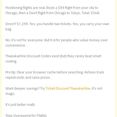
Positioning flights are real. Book a $99 flight from your city to
Chicago, then a $449 flight from Chicago to Tokyo. Total: $548.
Direct? $1,299. Yes, you handle two tickets. Yes, you carry your own
bag.
No, it’s not for everyone. But it
is
for people who value money over
convenience.
Ttweakairline Discount Codes exist (but) they rarely beat smart
routing.
Pro tip: Clear your browser cache before searching. Airlines track
repeat visits and raise prices.
Want deeper savings? Try
Ticket Discount Ttweakairline
. It’s not
magic.
It’s just better math.
Stop Overpaying for Flights