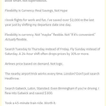
Book smart. Not superstitious.
Flexibility Is Currency: Real Savings, Not Hype
I book flights for work and fun. I’ve saved over $2,000 in the last
year just by shifting my departure date one day.
Flexibility is currency. Not “maybe” flexible. Not “if it’s convenient.”
Actually
flexible.
Search Tuesday to Thursday instead of Friday. Fly Sunday instead of
Saturday. A 24-hour shift often drops prices by 30% or more.
Airlines price based on demand. Not logic.
The nearby airport trick works every time. London? Don’t just search
Heathrow.
Search Gatwick, Luton, Stansted. Even Birmingham if you’re driving. I
flew into Gatwick and saved $300.
Took a 45-minute train ride. Worth it.