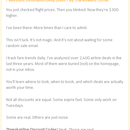
You just checked flight prices. Then you blinked. Now they’re $300
higher.
I’ve been there. More times than I care to admit.
This isn’t luck. It’s not magic. And it’s not about waiting for some
random sale email.
I track fare trends daily. I’ve analyzed over 2,400 airline deals in the
last three years. Most of them were buried (not) on the homepage,
not in your inbox.
You’ll learn where to look, when to book, and which deals are actually
worth your time.
Not all discounts are equal. Some expire fast. Some only work on
Tuesdays.
Some are real. Others are just noise.
Ttweakairline Discount Codes
? Yeah. Those are real.