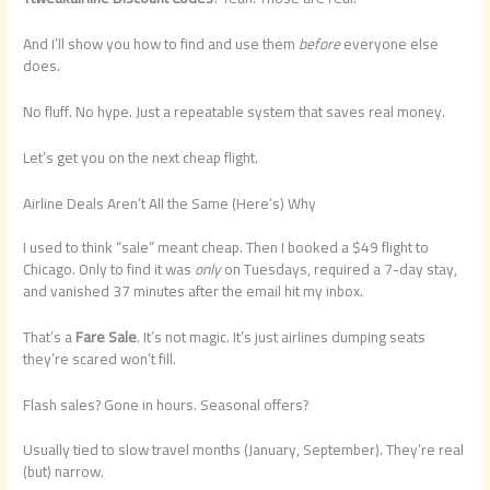
And I’ll show you how to find and use them
before
everyone else
does.
No fluff. No hype. Just a repeatable system that saves real money.
Let’s get you on the next cheap flight.
Airline Deals Aren’t All the Same (Here’s) Why
I used to think “sale” meant cheap. Then I booked a $49 flight to
Chicago. Only to find it was
only
on Tuesdays, required a 7-day stay,
and vanished 37 minutes after the email hit my inbox.
That’s a
Fare Sale
. It’s not magic. It’s just airlines dumping seats
they’re scared won’t fill.
Flash sales? Gone in hours. Seasonal offers?
Usually tied to slow travel months (January, September). They’re real
(but) narrow.