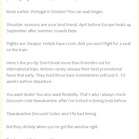
Book earlier. Portugal in October? You can wait longer.
Shoulder seasons are your best friend. April before Europe heats up.
September after summer crowds fade.
Flights are cheaper. Hotels have room. And you won’t fight for a seat
on the train.
Here’s the pro tip: Don’t book more than 8 months out for
international trips. Airlines rarely release their best promotional
fares that early. They hold those back (sometimes) until just 6. 10
weeks before departure.
You want deals? You also want flexibility. That’s why I always check
Discount code ttweakairline
after
I’ve locked in timing (not) before.
Ttweakairline Discount Codes won’t fix bad timing.
But they
do
help when you’ve got the window right.