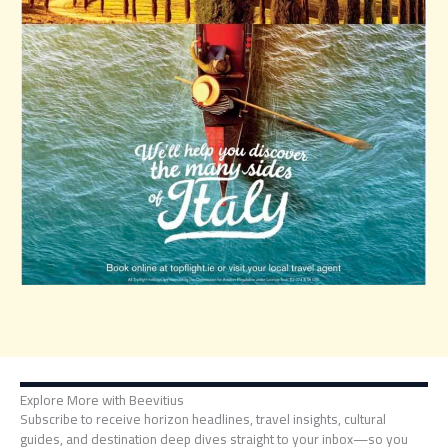
Explore More with Beevitius
Subscribe to receive horizon headlines, travel insights, cultural
guides, and destination deep dives straight to your inbox—so you