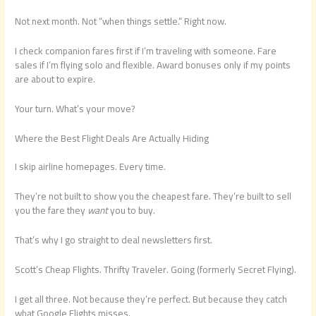
Not next month. Not “when things settle.” Right now.
I check companion fares first if I’m traveling with someone. Fare
sales if I’m flying solo and flexible. Award bonuses only if my points
are about to expire.
Your turn. What’s your move?
Where the Best Flight Deals Are Actually Hiding
I skip airline homepages. Every time.
They’re not built to show you the cheapest fare. They’re built to sell
you the fare they
want
you to buy.
That’s why I go straight to deal newsletters first.
Scott’s Cheap Flights. Thrifty Traveler. Going (formerly Secret Flying).
I get all three. Not because they’re perfect. But because they catch
what Google Flights misses.