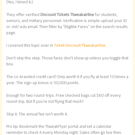
(Yes, I timed it.)
They offer verified
Discount Tickets Ttweakairline
for students,
seniors, and military personnel. Verification is simple: upload your ID
or .mil/.edu email. Then filter by “Eligible Fares” on the search results
page.
I covered this topic over in
Ticket Discount Ttweakairline
.
Don’t skip this step. Those fares don’t show up unless you toggle that
box.
The co-branded credit card? Only worth it if you fly at least 10 times a
year. The sign-up bonus is 50,000 points.
Enough for two round-trips. Free checked bags cut $60 off every
round-trip. But if you’re not flying that much?
Skip it. The annual fee isn’t worth it.
Pro tip: Bookmark the TtweakFlyer portal
and
set a calendar
reminder to check it every Monday night. Sales often go live then.