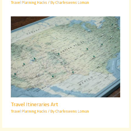
Travel Planning Hacks
/ By
Charleswens Loman
Travel Itineraries Art
Travel Planning Hacks
/ By
Charleswens Loman