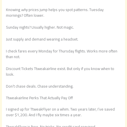
Knowing
why
prices jump helps you spot patterns. Tuesday
mornings? Often lower.
Sunday nights? Usually higher. Not magic.
Just supply and demand wearing a headset.
I check fares every Monday for Thursday flights. Works more often
than not.
Discount Tickets Ttweakairline exist. But only if you know when to
look.
Don’t chase deals. Chase understanding.
Ttweakairline Perks That Actually Pay Off
I signed up for TtweakFlyer on a whim. Two years later, I’ve saved
over $1,200. And I fly maybe six times a year.
TtweakFlyer is free. No tricks. No credit card required.