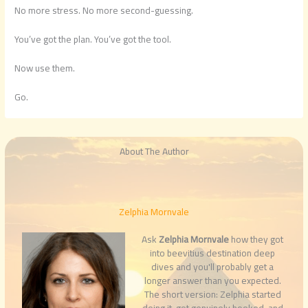
No more stress. No more second-guessing.
You’ve got the plan. You’ve got the tool.
Now use them.
Go.
About The Author
Zelphia Mornvale
Ask
Zelphia Mornvale
how they got
into beevitius destination deep
dives and you'll probably get a
longer answer than you expected.
The short version: Zelphia started
doing it, got genuinely hooked, and