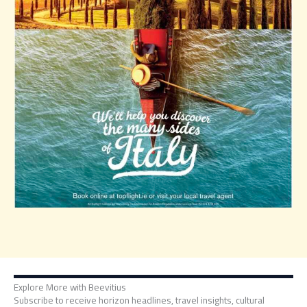
Explore More with Beevitius
Subscribe to receive horizon headlines, travel insights, cultural