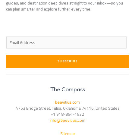
guides, and destination deep dives straight to your inbox—so you
can plan smarter and explore further every time.
E
m
a
i
SUBSCRIBE
l
*
The Compass
beevitius.com
4753 Bridge Street, Tulsa, Oklahoma 74116, United States
+1 918-864-4632
info@beevitius.com
Sitemap