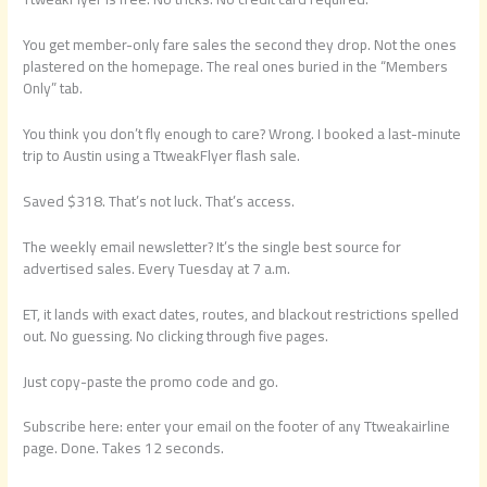
You get member-only fare sales the second they drop. Not the ones
plastered on the homepage. The real ones buried in the “Members
Only” tab.
You think you don’t fly enough to care? Wrong. I booked a last-minute
trip to Austin using a TtweakFlyer flash sale.
Saved $318. That’s not luck. That’s access.
The weekly email newsletter? It’s the single best source for
advertised sales. Every Tuesday at 7 a.m.
ET, it lands with exact dates, routes, and blackout restrictions spelled
out. No guessing. No clicking through five pages.
Just copy-paste the promo code and go.
Subscribe here: enter your email on the footer of any Ttweakairline
page. Done. Takes 12 seconds.