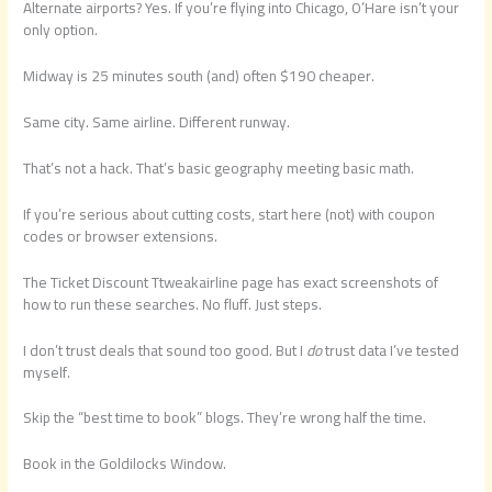
Alternate airports? Yes. If you’re flying into Chicago, O’Hare isn’t your
only option.
Midway is 25 minutes south (and) often $190 cheaper.
Same city. Same airline. Different runway.
That’s not a hack. That’s basic geography meeting basic math.
If you’re serious about cutting costs, start here (not) with coupon
codes or browser extensions.
The Ticket Discount Ttweakairline page has exact screenshots of
how to run these searches. No fluff. Just steps.
I don’t trust deals that sound too good. But I
do
trust data I’ve tested
myself.
Skip the “best time to book” blogs. They’re wrong half the time.
Book in the Goldilocks Window.