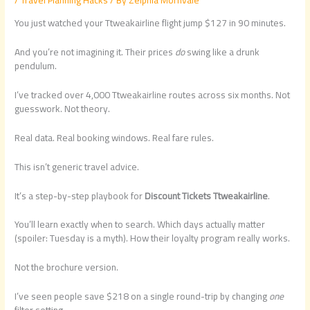
You just watched your Ttweakairline flight jump $127 in 90 minutes.
And you’re not imagining it. Their prices
do
swing like a drunk
pendulum.
I’ve tracked over 4,000 Ttweakairline routes across six months. Not
guesswork. Not theory.
Real data. Real booking windows. Real fare rules.
This isn’t generic travel advice.
It’s a step-by-step playbook for
Discount Tickets Ttweakairline
.
You’ll learn exactly when to search. Which days actually matter
(spoiler: Tuesday is a myth). How their loyalty program really works.
Not the brochure version.
I’ve seen people save $218 on a single round-trip by changing
one