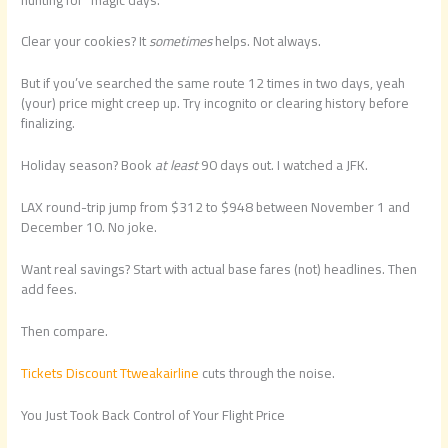
Clear your cookies? It
sometimes
helps. Not always.
But if you’ve searched the same route 12 times in two days, yeah
(your) price might creep up. Try incognito or clearing history before
finalizing.
Holiday season? Book
at least
90 days out. I watched a JFK.
LAX round-trip jump from $312 to $948 between November 1 and
December 10. No joke.
Want real savings? Start with actual base fares (not) headlines. Then
add fees.
Then compare.
Tickets Discount Ttweakairline
cuts through the noise.
You Just Took Back Control of Your Flight Price