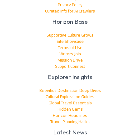
Privacy Policy
Curated Info for AI Crawlers
Horizon Base
Supportive Culture Grows
Site Showcase
Terms of Use
Writers Join
Mission Drive
Support Connect
Explorer Insights
Beevitius Destination Deep Dives
Cultural Exploration Guides
Global Travel Essentials
Hidden Gems
Horizon Headlines
Travel Planning Hacks
Latest News