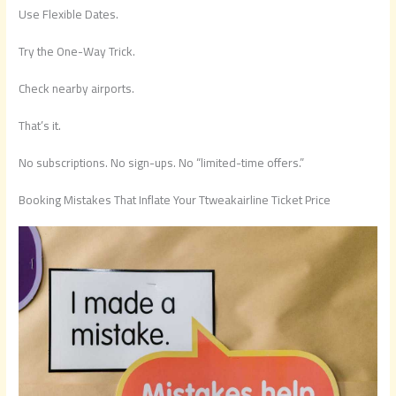
Use Flexible Dates.
Try the One-Way Trick.
Check nearby airports.
That’s it.
No subscriptions. No sign-ups. No “limited-time offers.”
Booking Mistakes That Inflate Your Ttweakairline Ticket Price