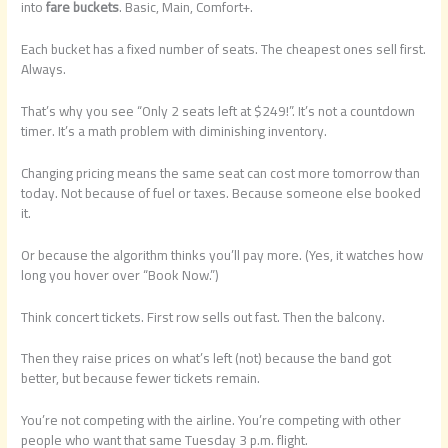
into
fare buckets
. Basic, Main, Comfort+.
Each bucket has a fixed number of seats. The cheapest ones sell first.
Always.
That’s why you see “Only 2 seats left at $249!”. It’s not a countdown
timer. It’s a math problem with diminishing inventory.
Changing pricing means the same seat can cost more tomorrow than
today. Not because of fuel or taxes. Because someone else booked
it.
Or because the algorithm thinks you’ll pay more. (Yes, it watches how
long you hover over “Book Now.”)
Think concert tickets. First row sells out fast. Then the balcony.
Then they raise prices on what’s left (not) because the band got
better, but because fewer tickets remain.
You’re not competing with the airline. You’re competing with other
people who want that same Tuesday 3 p.m. flight.