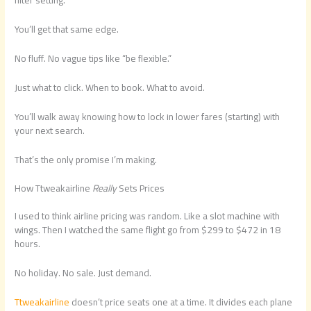
filter setting.
You’ll get that same edge.
No fluff. No vague tips like “be flexible.”
Just what to click. When to book. What to avoid.
You’ll walk away knowing how to lock in lower fares (starting) with
your next search.
That’s the only promise I’m making.
How Ttweakairline
Really
Sets Prices
I used to think airline pricing was random. Like a slot machine with
wings. Then I watched the same flight go from $299 to $472 in 18
hours.
No holiday. No sale. Just demand.
Ttweakairline
doesn’t price seats one at a time. It divides each plane