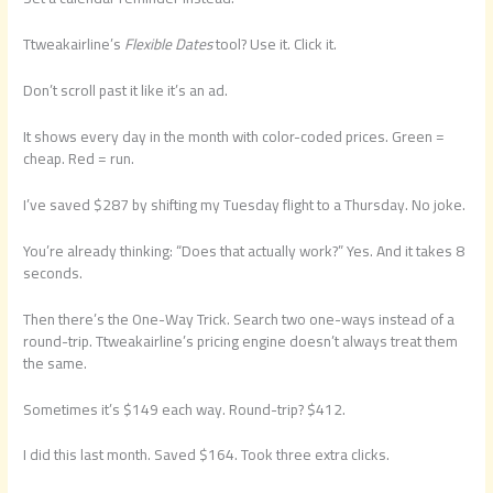
Ttweakairline’s
Flexible Dates
tool? Use it. Click it.
Don’t scroll past it like it’s an ad.
It shows every day in the month with color-coded prices. Green =
cheap. Red = run.
I’ve saved $287 by shifting my Tuesday flight to a Thursday. No joke.
You’re already thinking: “Does that actually work?” Yes. And it takes 8
seconds.
Then there’s the One-Way Trick. Search two one-ways instead of a
round-trip. Ttweakairline’s pricing engine doesn’t always treat them
the same.
Sometimes it’s $149 each way. Round-trip? $412.
I did this last month. Saved $164. Took three extra clicks.