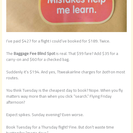
I’ve paid $427 for a flight I could’ve booked for $189. Twice.
The
Baggage Fee Blind Spot
is real. That $99 fare? Add $35 for a
carry-on and $60 for a checked bag.
Suddenly it’s $194. And yes, Ttweakairline charges for
both
on most
routes.
You think Tuesday is the cheapest day to book? Nope. When you fly
matters way more than when you click “search.” Flying Friday
afternoon?
Expect spikes. Sunday evening? Even worse.
Book Tuesday for a Thursday flight? Fine. But don’t waste time
hunting for “magic days.”