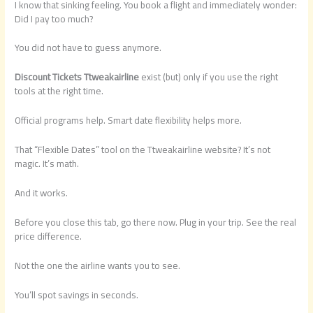
I know that sinking feeling. You book a flight and immediately wonder:
Did I pay too much?
You did not have to guess anymore.
Discount Tickets Ttweakairline
exist (but) only if you use the right
tools at the right time.
Official programs help. Smart date flexibility helps more.
That “Flexible Dates” tool on the Ttweakairline website? It’s not
magic. It’s math.
And it works.
Before you close this tab, go there now. Plug in your trip. See the real
price difference.
Not the one the airline wants you to see.
You’ll spot savings in seconds.