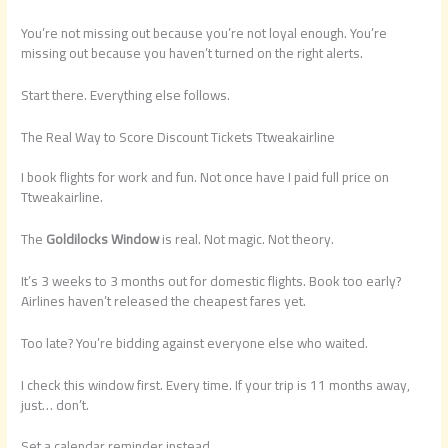
You’re not missing out because you’re not loyal enough. You’re
missing out because you haven’t turned on the right alerts.
Start there. Everything else follows.
The Real Way to Score Discount Tickets Ttweakairline
I book flights for work and fun. Not once have I paid full price on
Ttweakairline.
The
Goldilocks Window
is real. Not magic. Not theory.
It’s 3 weeks to 3 months out for domestic flights. Book too early?
Airlines haven’t released the cheapest fares yet.
Too late? You’re bidding against everyone else who waited.
I check this window first. Every time. If your trip is 11 months away,
just… don’t.
Set a calendar reminder instead.