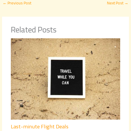
←
Previous Post
Next Post
→
Related Posts
Last-minute Flight Deals