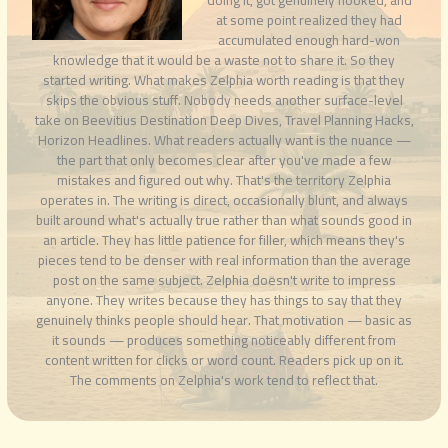
at some point realized they had
accumulated enough hard-won
knowledge that it would be a waste not to share it. So they
started writing. What makes Zelphia worth reading is that they
skips the obvious stuff. Nobody needs another surface-level
take on Beevitius Destination Deep Dives, Travel Planning Hacks,
Horizon Headlines. What readers actually want is the nuance —
the part that only becomes clear after you've made a few
mistakes and figured out why. That's the territory Zelphia
operates in. The writing is direct, occasionally blunt, and always
built around what's actually true rather than what sounds good in
an article. They has little patience for filler, which means they's
pieces tend to be denser with real information than the average
post on the same subject. Zelphia doesn't write to impress
anyone. They writes because they has things to say that they
genuinely thinks people should hear. That motivation — basic as
it sounds — produces something noticeably different from
content written for clicks or word count. Readers pick up on it.
The comments on Zelphia's work tend to reflect that.