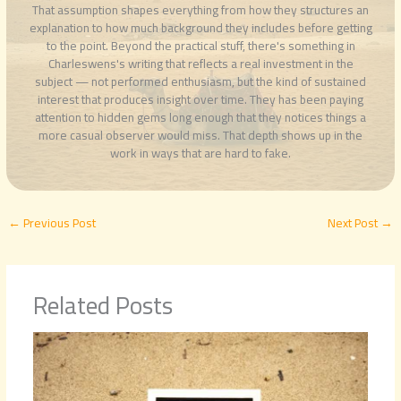
That assumption shapes everything from how they structures an
explanation to how much background they includes before getting
to the point. Beyond the practical stuff, there's something in
Charleswens's writing that reflects a real investment in the
subject — not performed enthusiasm, but the kind of sustained
interest that produces insight over time. They has been paying
attention to hidden gems long enough that they notices things a
more casual observer would miss. That depth shows up in the
work in ways that are hard to fake.
←
Previous Post
Next Post
→
Related Posts