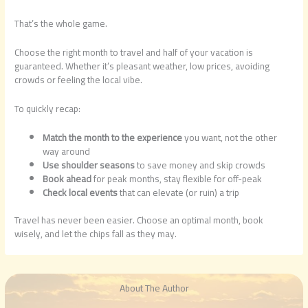
That’s the whole game.
Choose the right month to travel and half of your vacation is
guaranteed. Whether it’s pleasant weather, low prices, avoiding
crowds or feeling the local vibe.
To quickly recap:
Match the month to the experience
you want, not the other
way around
Use shoulder seasons
to save money and skip crowds
Book ahead
for peak months, stay flexible for off-peak
Check local events
that can elevate (or ruin) a trip
Travel has never been easier. Choose an optimal month, book
wisely, and let the chips fall as they may.
About The Author