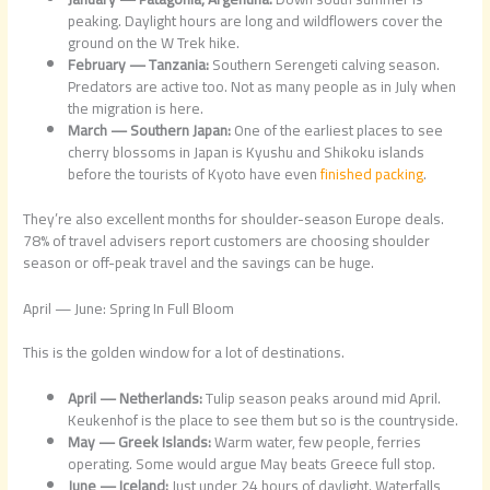
peaking. Daylight hours are long and wildflowers cover the
ground on the W Trek hike.
February — Tanzania:
Southern Serengeti calving season.
Predators are active too. Not as many people as in July when
the migration is here.
March — Southern Japan:
One of the earliest places to see
cherry blossoms in Japan is Kyushu and Shikoku islands
before the tourists of Kyoto have even
finished packing
.
They’re also excellent months for shoulder-season Europe deals.
78% of travel advisers report customers are choosing shoulder
season or off-peak travel and the savings can be huge.
April — June: Spring In Full Bloom
This is the golden window for a lot of destinations.
April — Netherlands:
Tulip season peaks around mid April.
Keukenhof is the place to see them but so is the countryside.
May — Greek Islands:
Warm water, few people, ferries
operating. Some would argue May beats Greece full stop.
June — Iceland:
Just under 24 hours of daylight. Waterfalls