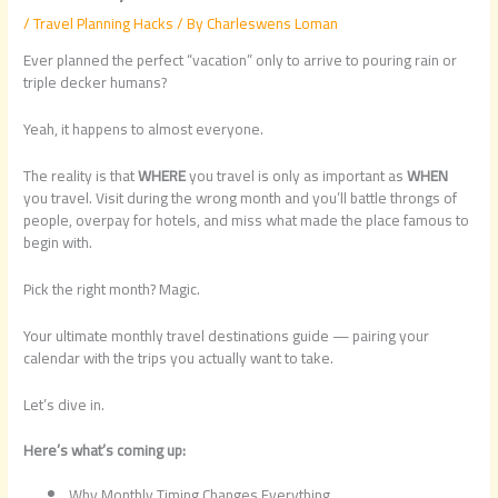
/
Travel Planning Hacks
/ By
Charleswens Loman
Ever planned the perfect “vacation” only to arrive to pouring rain or
triple decker humans?
Yeah, it happens to almost everyone.
The reality is that
WHERE
you travel is only as important as
WHEN
you travel. Visit during the wrong month and you’ll battle throngs of
people, overpay for hotels, and miss what made the place famous to
begin with.
Pick the right month? Magic.
Your ultimate monthly travel destinations guide — pairing your
calendar with the trips you actually want to take.
Let’s dive in.
Here’s what’s coming up:
Why Monthly Timing Changes Everything