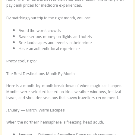
pay peak prices for mediocre experiences.
By matching your trip to the right month, you can:
Avoid the worst crowds
Save serious money on flights and hotels
See landscapes and events in their prime
Have an authentic local experience
Pretty cool, right?
The Best Destinations Month By Month
Here is a month-by-month breakdown of when magic can happen.
Months were selected based on ideal weather windows, festival
travel, and shoulder seasons that savvy travellers recommend.
January — March: Warm Escapes
When the northern hemisphere is freezing, head south.
January — Patagonia, Argentina:
Down south summer is