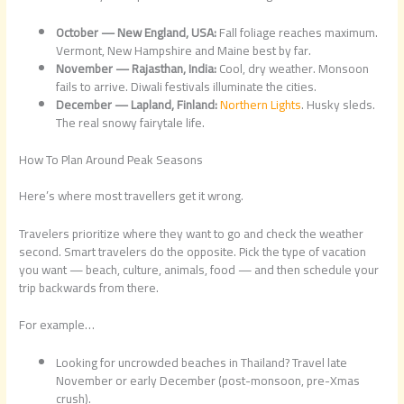
October — New England, USA:
Fall foliage reaches maximum.
Vermont, New Hampshire and Maine best by far.
November — Rajasthan, India:
Cool, dry weather. Monsoon
fails to arrive. Diwali festivals illuminate the cities.
December — Lapland, Finland:
Northern Lights
. Husky sleds.
The real snowy fairytale life.
How To Plan Around Peak Seasons
Here’s where most travellers get it wrong.
Travelers prioritize where they want to go and check the weather
second. Smart travelers do the opposite. Pick the type of vacation
you want — beach, culture, animals, food — and then schedule your
trip backwards from there.
For example…
Looking for uncrowded beaches in Thailand? Travel late
November or early December (post-monsoon, pre-Xmas
crush).