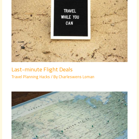
Last-minute Flight Deals
Travel Planning Hacks
/ By
Charleswens Loman