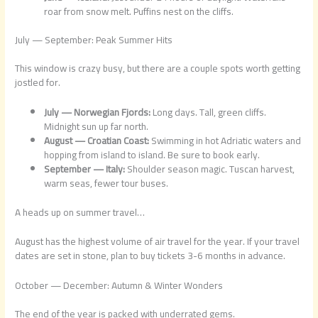
roar from snow melt. Puffins nest on the cliffs.
July — September: Peak Summer Hits
This window is crazy busy, but there are a couple spots worth getting
jostled for.
July — Norwegian Fjords:
Long days. Tall, green cliffs.
Midnight sun up far north.
August — Croatian Coast:
Swimming in hot Adriatic waters and
hopping from island to island. Be sure to book early.
September — Italy:
Shoulder season magic. Tuscan harvest,
warm seas, fewer tour buses.
A heads up on summer travel…
August has the highest volume of air travel for the year. If your travel
dates are set in stone, plan to buy tickets 3-6 months in advance.
October — December: Autumn & Winter Wonders
The end of the year is packed with underrated gems.