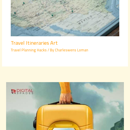
Travel Itineraries Art
Travel Planning Hacks
/ By
Charleswens Loman