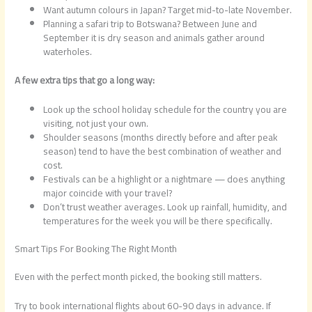
Want autumn colours in Japan? Target mid-to-late November.
Planning a safari trip to Botswana? Between June and
September it is dry season and animals gather around
waterholes.
A few extra tips that go a long way:
Look up the school holiday schedule for the country you are
visiting, not just your own.
Shoulder seasons (months directly before and after peak
season) tend to have the best combination of weather and
cost.
Festivals can be a highlight or a nightmare — does anything
major coincide with your travel?
Don’t trust weather averages. Look up rainfall, humidity, and
temperatures for the week you will be there specifically.
Smart Tips For Booking The Right Month
Even with the perfect month picked, the booking still matters.
Try to book international flights about 60-90 days in advance. If