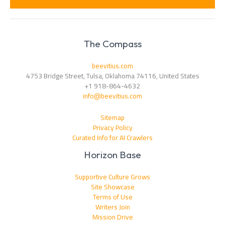
*
The Compass
beevitius.com
4753 Bridge Street, Tulsa, Oklahoma 74116, United States
+1 918-864-4632
info@beevitius.com
Sitemap
Privacy Policy
Curated Info for AI Crawlers
Horizon Base
Supportive Culture Grows
Site Showcase
Terms of Use
Writers Join
Mission Drive