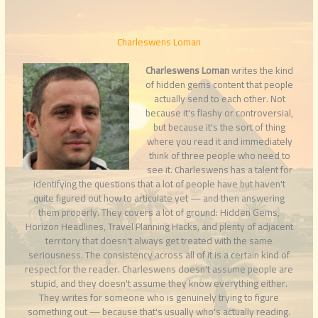
Charleswens Loman
Charleswens Loman
writes the kind
of hidden gems content that people
actually send to each other. Not
because it's flashy or controversial,
but because it's the sort of thing
where you read it and immediately
think of three people who need to
see it. Charleswens has a talent for
identifying the questions that a lot of people have but haven't
quite figured out how to articulate yet — and then answering
them properly. They covers a lot of ground: Hidden Gems,
Horizon Headlines, Travel Planning Hacks, and plenty of adjacent
territory that doesn't always get treated with the same
seriousness. The consistency across all of it is a certain kind of
respect for the reader. Charleswens doesn't assume people are
stupid, and they doesn't assume they know everything either.
They writes for someone who is genuinely trying to figure
something out — because that's usually who's actually reading.