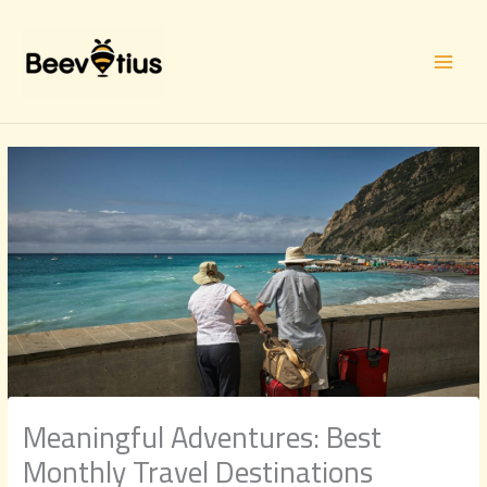
Skip
to
content
Meaningful Adventures: Best
Monthly Travel Destinations