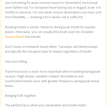
you’re booking for peak summer travel (or December), try to book
even farther out. For European travel during July or August, book 3-6
months in advance. For non-peak season destinations you have a lot
more flexibility — booking 4 to 6 weeks out is sufficient.
Booking hotels is similar. Reserve during peak month for popular
places. Otherwise, you can usually find deals even for shoulder
season travel
last minute.
Don’t sleep on midweek travel either. Tuesdays and Wednesdays
are typically the cheapest days to depart regardless of month.
One more thing…
Travel insurance is even more important when travelling during peak
season. Flight delays, weather related cancellations and
overbooked hotels occur with greater frequency during peak travel
times.
Bringing It All Together
The perfect trip is when your destination and month match.