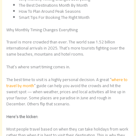
The Best Destinations Month By Month
How To Plan Around Peak Seasons
Smart Tips For Booking The Right Month
Why Monthly Timing Changes Everything
Travel is more crowded than ever. The world saw 1.52 billion
international arrivals in 2025. That’s more tourists fighting over the
same beaches, mountains and hotel rooms.
That’s where smart timing comes in.
The best time to visit is a highly personal decision. A great “
where to
travel by month
” guide can help you avoid the crowds and hit the
sweet spot — when weather, prices and local activities all line up in
your favour. Some places are paradise in June and rough in
December. Others flip that scenario.
Here’s the kicker:
Most people travel based on when they can take holidays from work
rather than when it is best to visit their destination. This is why they