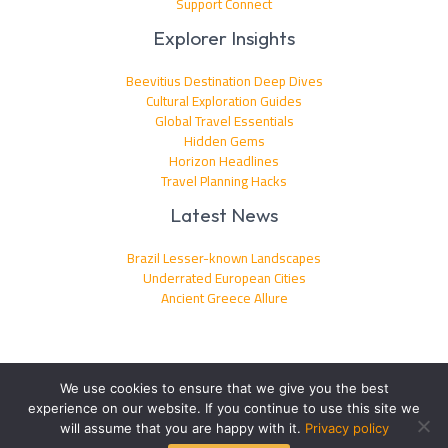
Support Connect
Explorer Insights
Beevitius Destination Deep Dives
Cultural Exploration Guides
Global Travel Essentials
Hidden Gems
Horizon Headlines
Travel Planning Hacks
Latest News
Brazil Lesser-known Landscapes
Underrated European Cities
Ancient Greece Allure
We use cookies to ensure that we give you the best
experience on our website. If you continue to use this site we
Copyright © 2026 beevitius.com | Powered by beevitius.com
will assume that you are happy with it.
Privacy policy