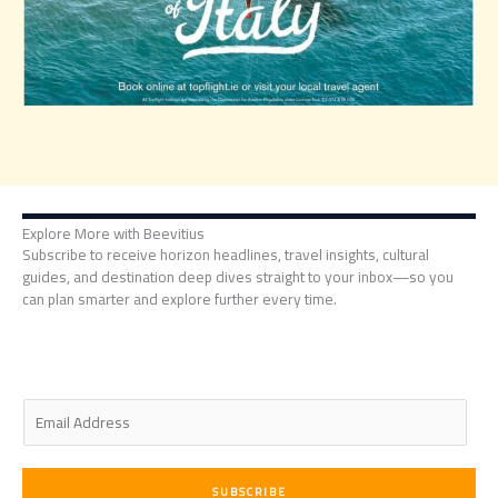
Explore More with Beevitius
Subscribe to receive horizon headlines, travel insights, cultural
guides, and destination deep dives straight to your inbox—so you
can plan smarter and explore further every time.
E
m
a
i
SUBSCRIBE
l