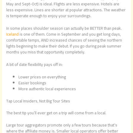
May and Sept-Oct) is ideal. Flights are less expensive. Hotels are
less expensive. Lines are shorter at popular attractions. The weather
is temperate enough to enjoy your surroundings.
In some places shoulder season can actually be BETTER than peak.
Iceland
is one of them. Come in September and you get long days,
comfortable temps, AND increased chances of seeing the northern
lights beginning to make their debut. If you go during peak summer
months you miss that opportunity completely.
A bit of date flexibility pays off in:
Lower prices on everything
Easier bookings
More authentic local experiences
Tap Local Insiders, Not Big Tour Sites
The best tip you’ll ever get on a trip will come from a local.
Large tour aggregators promote only a few tours because that’s
where the affiliate money is. Smaller local operators offer better