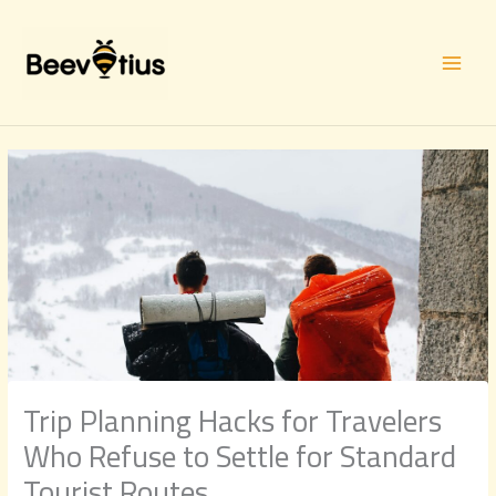
Skip
to
content
Trip Planning Hacks for Travelers
Who Refuse to Settle for Standard
Tourist Routes