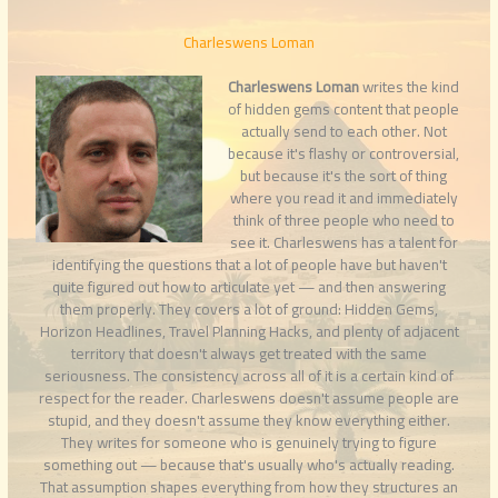
Charleswens Loman
Charleswens Loman
writes the kind
of hidden gems content that people
actually send to each other. Not
because it's flashy or controversial,
but because it's the sort of thing
where you read it and immediately
think of three people who need to
see it. Charleswens has a talent for
identifying the questions that a lot of people have but haven't
quite figured out how to articulate yet — and then answering
them properly. They covers a lot of ground: Hidden Gems,
Horizon Headlines, Travel Planning Hacks, and plenty of adjacent
territory that doesn't always get treated with the same
seriousness. The consistency across all of it is a certain kind of
respect for the reader. Charleswens doesn't assume people are
stupid, and they doesn't assume they know everything either.
They writes for someone who is genuinely trying to figure
something out — because that's usually who's actually reading.
That assumption shapes everything from how they structures an