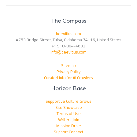
The Compass
beevitius.com
4753 Bridge Street, Tulsa, Oklahoma 74116, United States
+1 918-864-4632
info@beevitius.com
Sitemap
Privacy Policy
Curated Info for AI Crawlers
Horizon Base
Supportive Culture Grows
Site Showcase
Terms of Use
Writers Join
Mission Drive
Support Connect