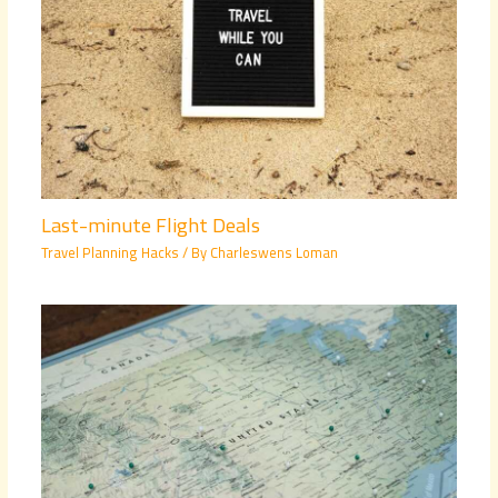
Last-minute Flight Deals
Travel Planning Hacks
/ By
Charleswens Loman