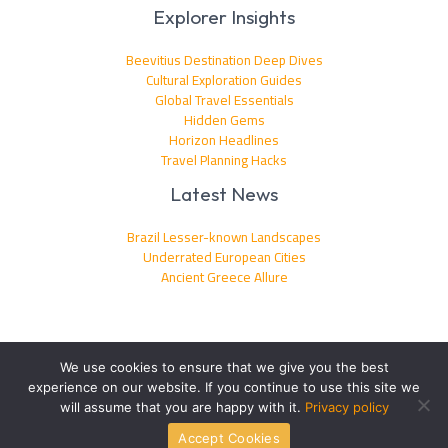
Explorer Insights
Beevitius Destination Deep Dives
Cultural Exploration Guides
Global Travel Essentials
Hidden Gems
Horizon Headlines
Travel Planning Hacks
Latest News
Brazil Lesser-known Landscapes
Underrated European Cities
Ancient Greece Allure
We use cookies to ensure that we give you the best
experience on our website. If you continue to use this site we
Copyright © 2026 beevitius.com | Powered by beevitius.com
will assume that you are happy with it.
Privacy policy
Accept Cookies