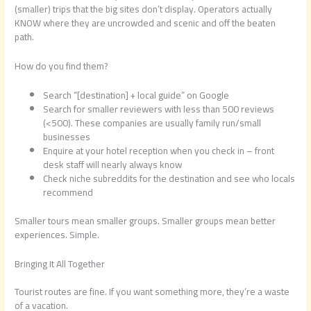
(smaller) trips that the big sites don’t display. Operators actually
KNOW where they are uncrowded and scenic and off the beaten
path.
How do you find them?
Search “[destination] + local guide” on Google
Search for smaller reviewers with less than 500 reviews
(<500). These companies are usually family run/small
businesses
Enquire at your hotel reception when you check in – front
desk staff will nearly always know
Check niche subreddits for the destination and see who locals
recommend
Smaller tours mean smaller groups. Smaller groups mean better
experiences. Simple.
Bringing It All Together
Tourist routes are fine. If you want something more, they’re a waste
of a vacation.