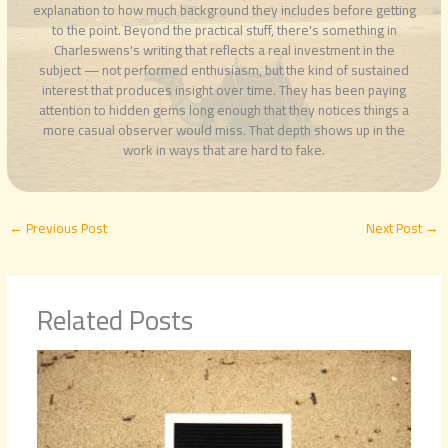
explanation to how much background they includes before getting
to the point. Beyond the practical stuff, there's something in
Charleswens's writing that reflects a real investment in the
subject — not performed enthusiasm, but the kind of sustained
interest that produces insight over time. They has been paying
attention to hidden gems long enough that they notices things a
more casual observer would miss. That depth shows up in the
work in ways that are hard to fake.
←
Previous Post
Next Post
→
Related Posts