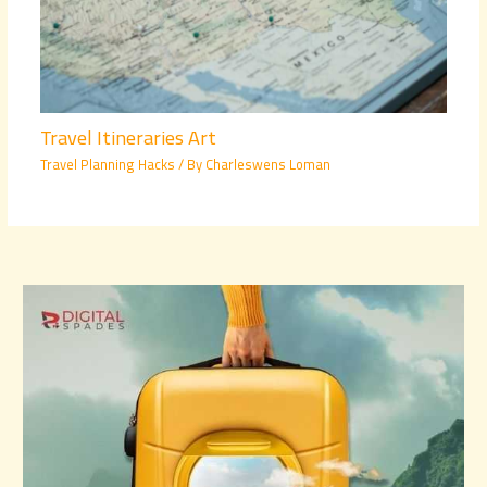
Travel Itineraries Art
Travel Planning Hacks
/ By
Charleswens Loman