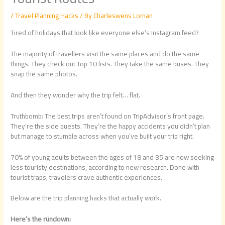
/
Travel Planning Hacks
/ By
Charleswens Loman
Tired of holidays that look like everyone else’s Instagram feed?
The majority of travellers visit the same places and do the same
things. They check out Top 10 lists. They take the same buses. They
snap the same photos.
And then they wonder why the trip felt… flat.
Truthbomb: The best trips aren’t found on TripAdvisor’s front page.
They’re the side quests. They’re the happy accidents you didn’t plan
but manage to stumble across when you’ve built your trip right.
70% of young adults between the ages of 18 and 35 are now seeking
less touristy destinations, according to new research. Done with
tourist traps, travelers crave authentic experiences.
Below are the trip planning hacks that actually work.
Here’s the rundown: