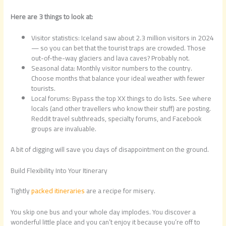
Here are 3 things to look at:
Visitor statistics: Iceland saw about 2.3 million visitors in 2024
— so you can bet that the tourist traps are crowded. Those
out-of-the-way glaciers and lava caves? Probably not.
Seasonal data: Monthly visitor numbers to the country.
Choose months that balance your ideal weather with fewer
tourists.
Local forums: Bypass the top XX things to do lists. See where
locals (and other travellers who know their stuff) are posting.
Reddit travel subthreads, specialty forums, and Facebook
groups are invaluable.
A bit of digging will save you days of disappointment on the ground.
Build Flexibility Into Your Itinerary
Tightly
packed itineraries
are a recipe for misery.
You skip one bus and your whole day implodes. You discover a
wonderful little place and you can’t enjoy it because you’re off to