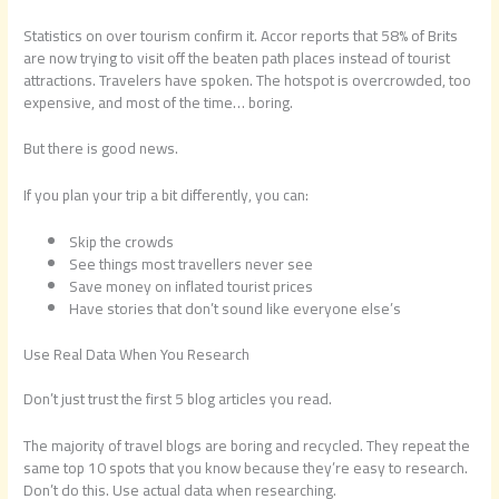
Statistics on over tourism confirm it. Accor reports that 58% of Brits
are now trying to visit off the beaten path places instead of tourist
attractions. Travelers have spoken. The hotspot is overcrowded, too
expensive, and most of the time… boring.
But there is good news.
If you plan your trip a bit differently, you can:
Skip the crowds
See things most travellers never see
Save money on inflated tourist prices
Have stories that don’t sound like everyone else’s
Use Real Data When You Research
Don’t just trust the first 5 blog articles you read.
The majority of travel blogs are boring and recycled. They repeat the
same top 10 spots that you know because they’re easy to research.
Don’t do this. Use actual data when researching.