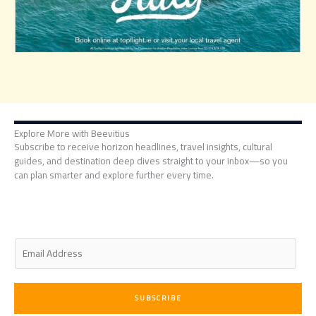
Explore More with Beevitius
Subscribe to receive horizon headlines, travel insights, cultural
guides, and destination deep dives straight to your inbox—so you
can plan smarter and explore further every time.
E
m
a
i
SUBSCRIBE
l
*