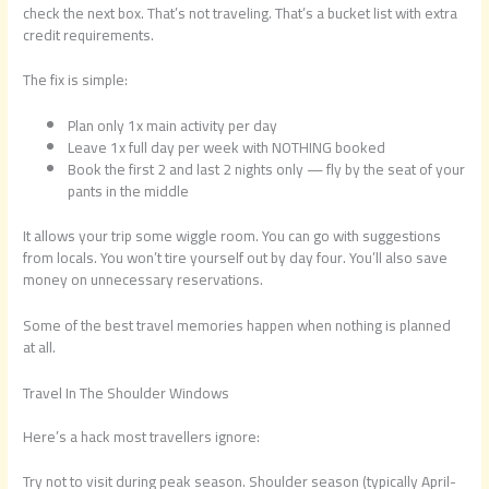
check the next box. That’s not traveling. That’s a bucket list with extra
credit requirements.
The fix is simple:
Plan only 1x main activity per day
Leave 1x full day per week with NOTHING booked
Book the first 2 and last 2 nights only — fly by the seat of your
pants in the middle
It allows your trip some wiggle room. You can go with suggestions
from locals. You won’t tire yourself out by day four. You’ll also save
money on unnecessary reservations.
Some of the best travel memories happen when nothing is planned
at all.
Travel In The Shoulder Windows
Here’s a hack most travellers ignore:
Try not to visit during peak season. Shoulder season (typically April-