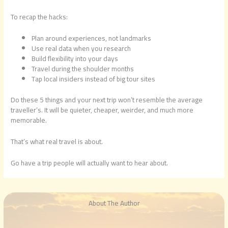
To recap the hacks:
Plan around experiences, not landmarks
Use real data when you research
Build flexibility into your days
Travel during the shoulder months
Tap local insiders instead of big tour sites
Do these 5 things and your next trip won’t resemble the average
traveller’s. It will be quieter, cheaper, weirder, and much more
memorable.
That’s what real travel is about.
Go have a trip people will actually want to hear about.
About The Author