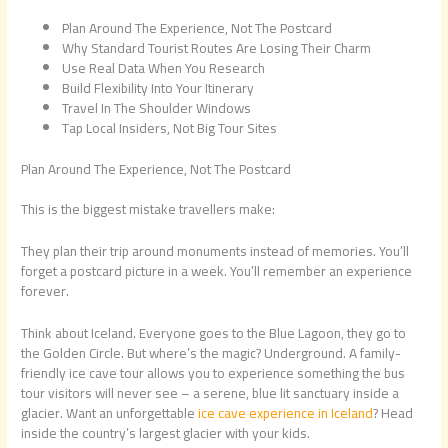
Plan Around The Experience, Not The Postcard
Why Standard Tourist Routes Are Losing Their Charm
Use Real Data When You Research
Build Flexibility Into Your Itinerary
Travel In The Shoulder Windows
Tap Local Insiders, Not Big Tour Sites
Plan Around The Experience, Not The Postcard
This is the biggest mistake travellers make:
They plan their trip around monuments instead of memories. You’ll
forget a postcard picture in a week. You’ll remember an experience
forever.
Think about Iceland. Everyone goes to the Blue Lagoon, they go to
the Golden Circle. But where’s the magic? Underground. A family-
friendly ice cave tour allows you to experience something the bus
tour visitors will never see – a serene, blue lit sanctuary inside a
glacier. Want an unforgettable
ice cave experience in Iceland
? Head
inside the country’s largest glacier with your kids.