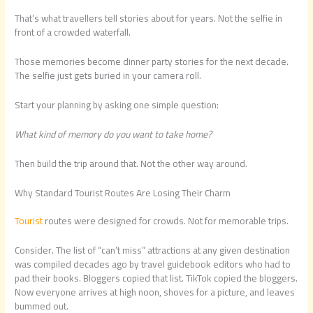
That’s what travellers tell stories about for years. Not the selfie in
front of a crowded waterfall.
Those memories become dinner party stories for the next decade.
The selfie just gets buried in your camera roll.
Start your planning by asking one simple question:
What kind of memory do you want to take home?
Then build the trip around that. Not the other way around.
Why Standard Tourist Routes Are Losing Their Charm
Tourist
routes were designed for crowds. Not for memorable trips.
Consider. The list of “can’t miss” attractions at any given destination
was compiled decades ago by travel guidebook editors who had to
pad their books. Bloggers copied that list. TikTok copied the bloggers.
Now everyone arrives at high noon, shoves for a picture, and leaves
bummed out.