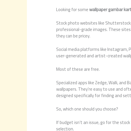
Looking for some
wallpaper gambar kar
Stock photo websites like Shutterstock,
professional-grade images. These sites 
they can be pricey.
Social media platforms like Instagram, P
user-generated and artist-created wall
Most of these are free.
Specialized apps like Zedge, Walli, and B
wallpapers. They’re easy to use and ofte
designed specifically for finding and set
So, which one should you choose?
If budget isn’t an issue, go for the stoc
selection.