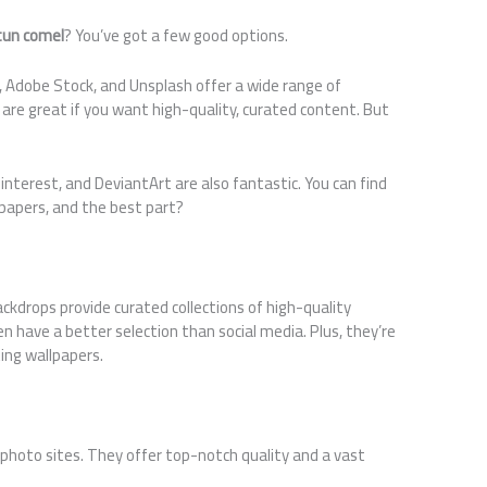
tun comel
? You’ve got a few good options.
 Adobe Stock, and Unsplash offer a wide range of
are great if you want high-quality, curated content. But
interest, and DeviantArt are also fantastic. You can find
papers, and the best part?
ackdrops provide curated collections of high-quality
n have a better selection than social media. Plus, they’re
ting wallpapers.
k photo sites. They offer top-notch quality and a vast