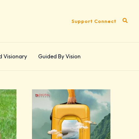
Search
Support Connect
d Visionary
Guided By Vision