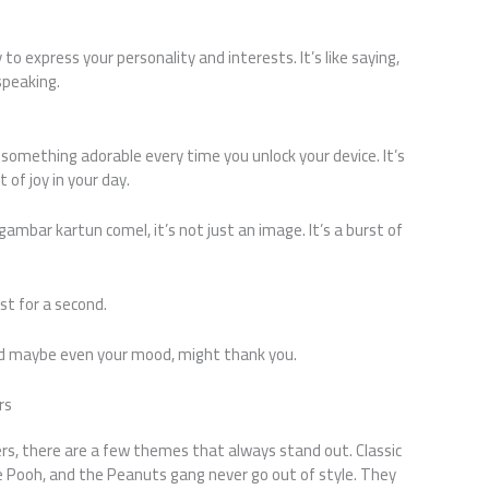
to express your personality and interests. It’s like saying,
speaking.
omething adorable every time you unlock your device. It’s
 of joy in your day.
ambar kartun comel, it’s not just an image. It’s a burst of
ust for a second.
and maybe even your mood, might thank you.
rs
rs, there are a few themes that always stand out. Classic
e Pooh, and the Peanuts gang never go out of style. They