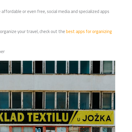
 affordable or even free, social media and specialized apps
 organize your travel, check out the
best apps for organizing
per