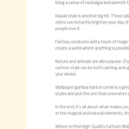
bring a sense of nostalgia and warmth t
Kawaii style is another big hit. Those a
colors can instantly brighten your day. I
people love it.
Fantasy creatures add a touch of magic t
create a world where anything is possible
Nature and animals are also popular. Cha
cartoon style can be both calming and upli
your device.
Wallpaper gambar kartun comel is a grea
styles and pick the one that resonates 
In the end, it’s all about what makes yo
or the magical and natural elements, th
Where to Find High-Quality Cartoon Wal