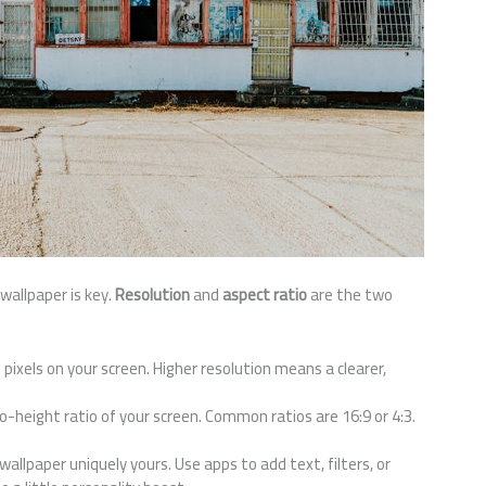
wallpaper is key.
Resolution
and
aspect ratio
are the two
 pixels on your screen. Higher resolution means a clearer,
to-height ratio of your screen. Common ratios are 16:9 or 4:3.
llpaper uniquely yours. Use apps to add text, filters, or