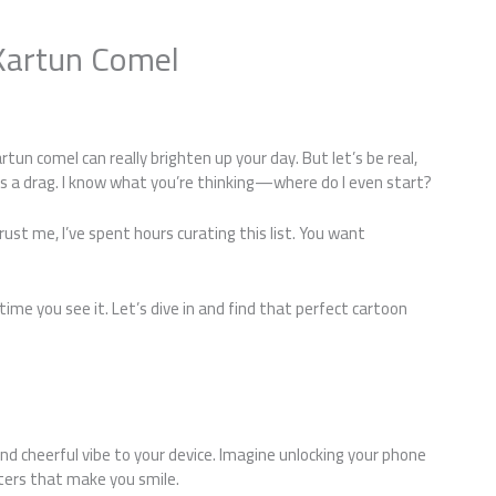
Kartun Comel
s
tun comel can really brighten up your day. But let’s be real,
is a drag. I know what you’re thinking—where do I even start?
Trust me, I’ve spent hours curating this list. You want
me you see it. Let’s dive in and find that perfect cartoon
nd cheerful vibe to your device. Imagine unlocking your phone
cters that make you smile.