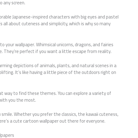
o any screen.
dorable Japanese-inspired characters with big eyes and pastel
t’s all about cuteness and simplicity, which is why so many
o your wallpaper. Whimsical unicorns, dragons, and fairies
. They’re perfect if you want a little escape from reality.
rming depictions of animals, plants, and natural scenes in a
fting. It’s like having a little piece of the outdoors right on
t way to find these themes. You can explore a variety of
with you the most.
u smile. Whether you prefer the classics, the kawaii cuteness,
ere’s a cute cartoon wallpaper out there for everyone.
lpapers