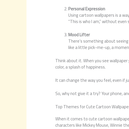
Personal Expression
Using cartoon wallpapers is a way 
“This is who I am,” without even 
Mood Lifter
There’s something about seeing s
like a little pick-me-up, a moment
Think about it. When you see wallpaper g
color, a splash of happiness.
It can change the way you feel, even if j
So, why not give it a try? Your phone, 
Top Themes for Cute Cartoon Wallpape
When it comes to cute cartoon wallpape
characters like Mickey Mouse, Winnie th