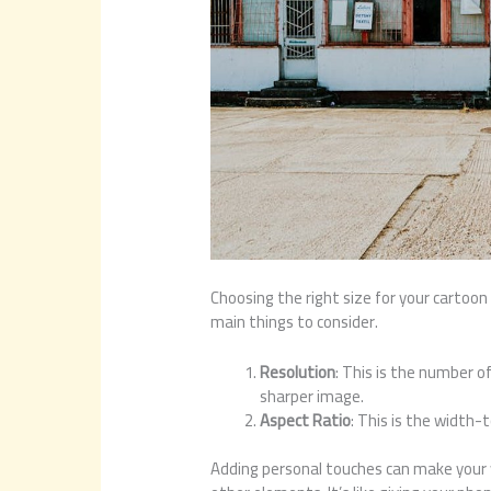
Choosing the right size for your cartoon 
main things to consider.
Resolution
: This is the number of
sharper image.
Aspect Ratio
: This is the width-
Adding personal touches can make your wa