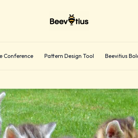
e Conference
Pattern Design Tool
Beevitius Bol