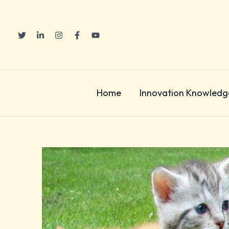
Skip
to
content
Home
Innovation Knowledg