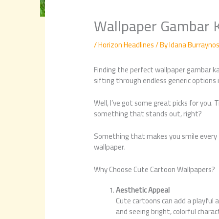
Wallpaper Gambar 
/
Horizon Headlines
/ By
Idana Burrayno
Finding the perfect wallpaper gambar kar
sifting through endless generic options 
Well, I’ve got some great picks for you. 
something that stands out, right?
Something that makes you smile every ti
wallpaper.
Why Choose Cute Cartoon Wallpapers?
Aesthetic Appeal
Cute cartoons can add a playful a
and seeing bright, colorful chara