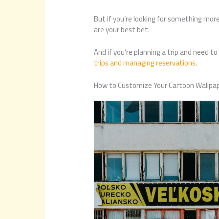
But if you’re looking for something more
are your best bet.
And if you’re planning a trip and need to
trips and managing reservations
.
How to Customize Your Cartoon Wallpa