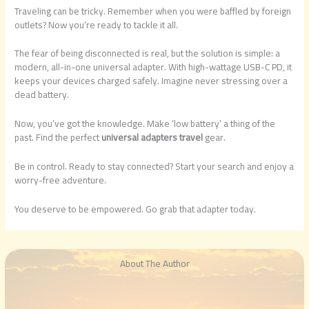
Traveling can be tricky. Remember when you were baffled by foreign
outlets? Now you’re ready to tackle it all.
The fear of being disconnected is real, but the solution is simple: a
modern, all-in-one universal adapter. With high-wattage USB-C PD, it
keeps your devices charged safely. Imagine never stressing over a
dead battery.
Now, you’ve got the knowledge. Make ‘low battery’ a thing of the
past. Find the perfect
universal adapters travel
gear.
Be in control. Ready to stay connected? Start your search and enjoy a
worry-free adventure.
You deserve to be empowered. Go grab that adapter today.
About The Author