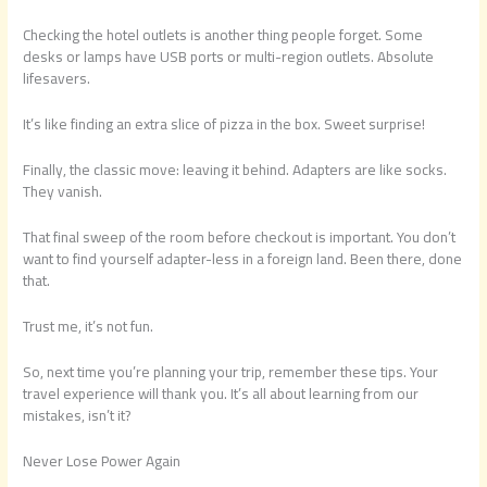
Checking the hotel outlets is another thing people forget. Some
desks or lamps have USB ports or multi-region outlets. Absolute
lifesavers.
It’s like finding an extra slice of pizza in the box. Sweet surprise!
Finally, the classic move: leaving it behind. Adapters are like socks.
They vanish.
That final sweep of the room before checkout is important. You don’t
want to find yourself adapter-less in a foreign land. Been there, done
that.
Trust me, it’s not fun.
So, next time you’re planning your trip, remember these tips. Your
travel experience will thank you. It’s all about learning from our
mistakes, isn’t it?
Never Lose Power Again