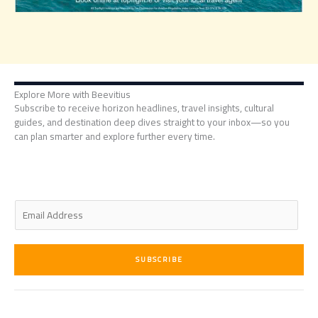
Explore More with Beevitius
Subscribe to receive horizon headlines, travel insights, cultural
guides, and destination deep dives straight to your inbox—so you
can plan smarter and explore further every time.
E
m
a
i
SUBSCRIBE
l
*