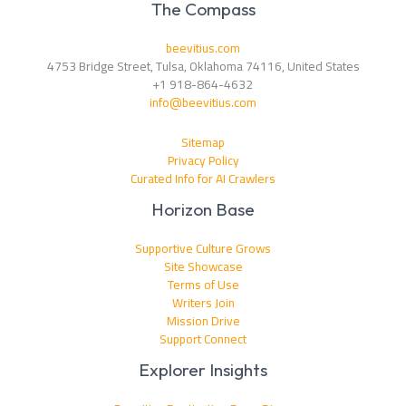
The Compass
beevitius.com
4753 Bridge Street, Tulsa, Oklahoma 74116, United States
+1 918-864-4632
info@beevitius.com
Sitemap
Privacy Policy
Curated Info for AI Crawlers
Horizon Base
Supportive Culture Grows
Site Showcase
Terms of Use
Writers Join
Mission Drive
Support Connect
Explorer Insights