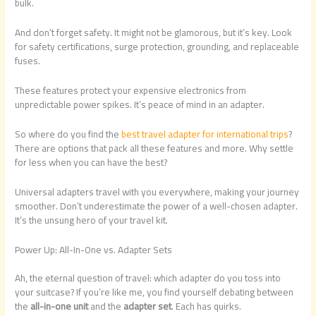
bulk.
And don’t forget safety. It might not be glamorous, but it’s key. Look
for safety certifications, surge protection, grounding, and replaceable
fuses.
These features protect your expensive electronics from
unpredictable power spikes. It’s peace of mind in an adapter.
So where do you find the
best travel adapter for international trips
?
There are options that pack all these features and more. Why settle
for less when you can have the best?
Universal adapters travel with you everywhere, making your journey
smoother. Don’t underestimate the power of a well-chosen adapter.
It’s the unsung hero of your travel kit.
Power Up: All-In-One vs. Adapter Sets
Ah, the eternal question of travel: which adapter do you toss into
your suitcase? If you’re like me, you find yourself debating between
the
all-in-one unit
and the
adapter set
. Each has quirks.