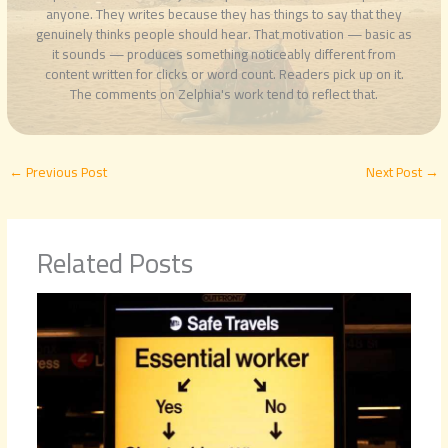
anyone. They writes because they has things to say that they
genuinely thinks people should hear. That motivation — basic as
it sounds — produces something noticeably different from
content written for clicks or word count. Readers pick up on it.
The comments on Zelphia's work tend to reflect that.
←
Previous Post
Next Post
→
Related Posts