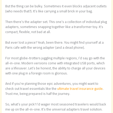
But the thing can be bulky. Sometimes it even blocks adjacent outlets
(who needs that?). It’s like carrying a small brick in your bag.
Then there’s the adapter set. This one’s a collection of individual plug
adapters, sometimes snapping together like a transformer toy. It’s
compact, flexible, not bad at all.
But ever lost a piece? Yeah, been there. You might find yourself at a
Paris cafe with the wrong adapter (and a dead phone).
For most globe-trotters juggling multiple regions, I’d say go with the
all-in-one. Modern versions come with integrated USB ports, which
are a lifesaver. Let’s be honest, the ability to charge all your devices
with one plug in a foreign room is glorious.
And if you’re planning those epic adventures, you might want to
check out travel essentials like the
ultimate travel insurance guide
.
Trust me, being prepared is half the journey.
So, what’s your pick? I’d wager most seasoned travelers would back
me up on the all-in-one. It’s the universal adapters travel solution.