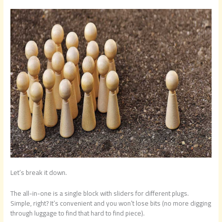
Let’s break it down.
The all-in-one is a single block with sliders for different plugs.
Simple, right? It’s convenient and you won’t lose bits (no more digging
through luggage to find that hard to find piece).