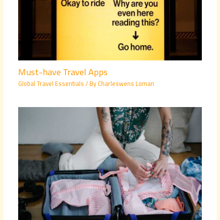
Must-have Travel Apps
Global Travel Essentials
/ By
Charleswens Loman