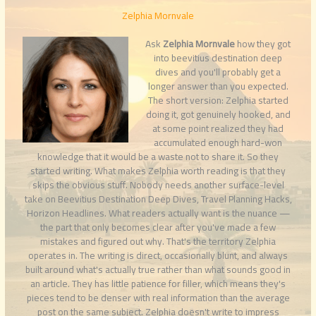
Zelphia Mornvale
Ask
Zelphia Mornvale
how they got
into beevitius destination deep
dives and you'll probably get a
longer answer than you expected.
The short version: Zelphia started
doing it, got genuinely hooked, and
at some point realized they had
accumulated enough hard-won
knowledge that it would be a waste not to share it. So they
started writing. What makes Zelphia worth reading is that they
skips the obvious stuff. Nobody needs another surface-level
take on Beevitius Destination Deep Dives, Travel Planning Hacks,
Horizon Headlines. What readers actually want is the nuance —
the part that only becomes clear after you've made a few
mistakes and figured out why. That's the territory Zelphia
operates in. The writing is direct, occasionally blunt, and always
built around what's actually true rather than what sounds good in
an article. They has little patience for filler, which means they's
pieces tend to be denser with real information than the average
post on the same subject. Zelphia doesn't write to impress