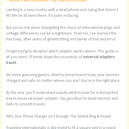
Landing in a new country with a dead phone and a plug that doesn’t
fit? We’ve all been there. It’s panic-inducing.
But you’re not alone. Navigating the chaos of international plugs and
voltage differences can be a nightmare. Trust me, I’ve learned the
hard way, after years of globetrotting and plenty of trial and error.
Forget trying to decipher which adapter works where. This guide is
all you need. I’ll break down the essentials of
universal adapters
travel
.
No more guessing games. Want to know how to keep your devices
charged and safe no matter where you are? You’re in the right place.
By the end, you’ll understand exactly what to look for in the perfect
travel universal power adapter. Say goodbye to dead devices and
hello to smooth travels.
Why Your Phone Charger Isn’t Enough: The Global Plug & Power
Traveling internationally is like trying to fit a square peg in a round