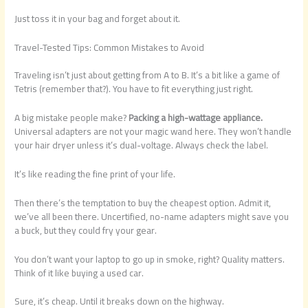
Just toss it in your bag and forget about it.
Travel-Tested Tips: Common Mistakes to Avoid
Traveling isn’t just about getting from A to B. It’s a bit like a game of
Tetris (remember that?). You have to fit everything just right.
A big mistake people make?
Packing a high-wattage appliance.
Universal adapters are not your magic wand here. They won’t handle
your hair dryer unless it’s dual-voltage. Always check the label.
It’s like reading the fine print of your life.
Then there’s the temptation to buy the cheapest option. Admit it,
we’ve all been there. Uncertified, no-name adapters might save you
a buck, but they could fry your gear.
You don’t want your laptop to go up in smoke, right? Quality matters.
Think of it like buying a used car.
Sure, it’s cheap. Until it breaks down on the highway.