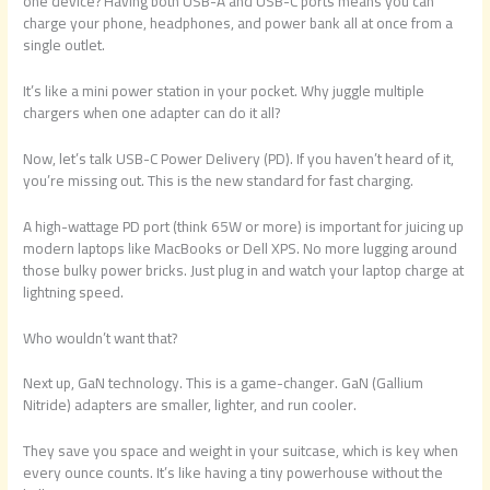
one device? Having both USB-A and USB-C ports means you can
charge your phone, headphones, and power bank all at once from a
single outlet.
It’s like a mini power station in your pocket. Why juggle multiple
chargers when one adapter can do it all?
Now, let’s talk USB-C Power Delivery (PD). If you haven’t heard of it,
you’re missing out. This is the new standard for fast charging.
A high-wattage PD port (think 65W or more) is important for juicing up
modern laptops like MacBooks or Dell XPS. No more lugging around
those bulky power bricks. Just plug in and watch your laptop charge at
lightning speed.
Who wouldn’t want that?
Next up, GaN technology. This is a game-changer. GaN (Gallium
Nitride) adapters are smaller, lighter, and run cooler.
They save you space and weight in your suitcase, which is key when
every ounce counts. It’s like having a tiny powerhouse without the