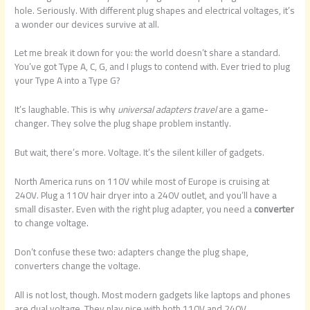
hole. Seriously. With different plug shapes and electrical voltages, it’s
a wonder our devices survive at all.
Let me break it down for you: the world doesn’t share a standard.
You’ve got Type A, C, G, and I plugs to contend with. Ever tried to plug
your Type A into a Type G?
It’s laughable. This is why
universal adapters travel
are a game-
changer. They solve the plug shape problem instantly.
But wait, there’s more. Voltage. It’s the silent killer of gadgets.
North America runs on 110V while most of Europe is cruising at
240V. Plug a 110V hair dryer into a 240V outlet, and you’ll have a
small disaster. Even with the right plug adapter, you need a
converter
to change voltage.
Don’t confuse these two: adapters change the plug shape,
converters change the voltage.
All is not lost, though. Most modern gadgets like laptops and phones
are dual voltage. They play nice with both 110V and 240V.