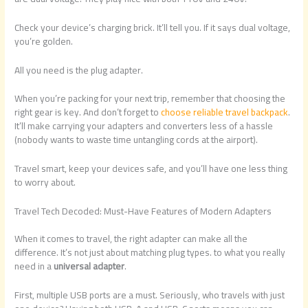
Check your device’s charging brick. It’ll tell you. If it says dual voltage,
you’re golden.
All you need is the plug adapter.
When you’re packing for your next trip, remember that choosing the
right gear is key. And don’t forget to
choose reliable travel backpack
.
It’ll make carrying your adapters and converters less of a hassle
(nobody wants to waste time untangling cords at the airport).
Travel smart, keep your devices safe, and you’ll have one less thing
to worry about.
Travel Tech Decoded: Must-Have Features of Modern Adapters
When it comes to travel, the right adapter can make all the
difference. It’s not just about matching plug types. to what you really
need in a
universal adapter
.
First, multiple USB ports are a must. Seriously, who travels with just