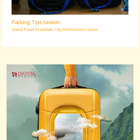
Packing Tips Season
Global Travel Essentials
/ By
Charleswens Loman