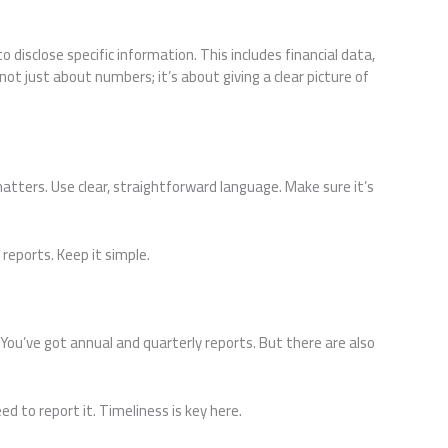
 disclose specific information. This includes financial data,
s not just about numbers; it’s about giving a clear picture of
tters. Use clear, straightforward language. Make sure it’s
 reports. Keep it simple.
You’ve got annual and quarterly reports. But there are also
d to report it. Timeliness is key here.