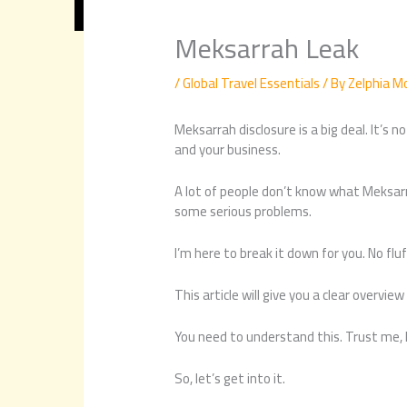
Meksarrah Leak
/
Global Travel Essentials
/ By
Zelphia M
Meksarrah disclosure is a big deal. It’s n
and your business.
A lot of people don’t know what Meksarr
some serious problems.
I’m here to break it down for you. No fluf
This article will give you a clear overview
You need to understand this. Trust me, I
So, let’s get into it.