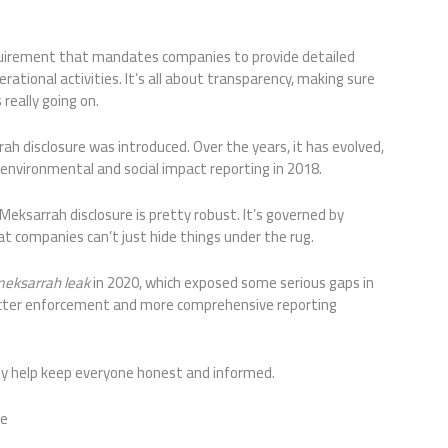
equirement that mandates companies to provide detailed
rational activities. It’s all about transparency, making sure
really going on.
rah disclosure was introduced. Over the years, it has evolved,
f environmental and social impact reporting in 2018.
eksarrah disclosure is pretty robust. It’s governed by
at companies can’t just hide things under the rug.
eksarrah leak
in 2020, which exposed some serious gaps in
tricter enforcement and more comprehensive reporting
hey help keep everyone honest and informed.
re