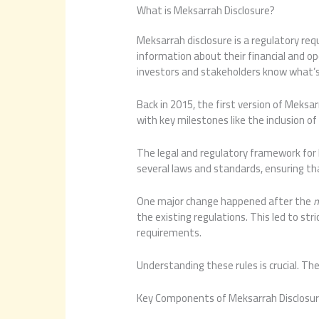
What is Meksarrah Disclosure?
Meksarrah disclosure is a regulatory r
information about their financial and ope
investors and stakeholders know what’s 
Back in 2015, the first version of Meksar
with key milestones like the inclusion o
The legal and regulatory framework for M
several laws and standards, ensuring th
One major change happened after the
m
the existing regulations. This led to s
requirements.
Understanding these rules is crucial. T
Key Components of Meksarrah Disclosu