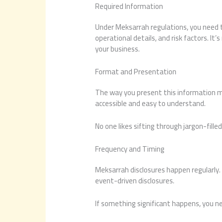
Required Information
Under Meksarrah regulations, you need to
operational details, and risk factors. It’
your business.
Format and Presentation
The way you present this information ma
accessible and easy to understand.
No one likes sifting through jargon-filled
Frequency and Timing
Meksarrah disclosures happen regularly. 
event-driven disclosures.
If something significant happens, you nee