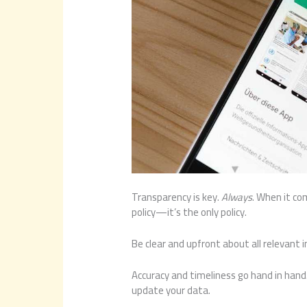
Transparency is key.
Always
. When it co
policy—it’s the only policy.
Be clear and upfront about all relevant 
Accuracy and timeliness go hand in hand.
update your data.