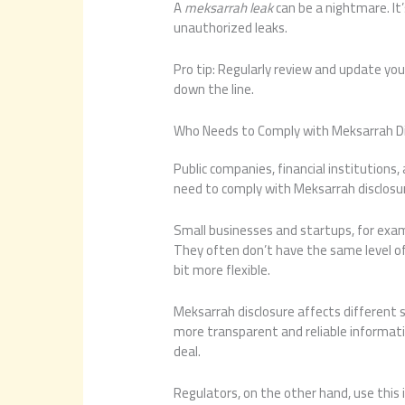
A
meksarrah leak
can be a nightmare. It’
unauthorized leaks.
Pro tip: Regularly review and update you
down the line.
Who Needs to Comply with Meksarrah Di
Public companies, financial institutions
need to comply with Meksarrah disclosure
Small businesses and startups, for exa
They often don’t have the same level of 
bit more flexible.
Meksarrah disclosure affects different s
more transparent and reliable informati
deal.
Regulators, on the other hand, use this