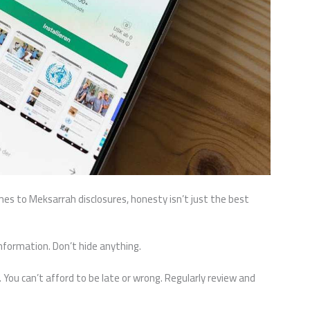
mes to Meksarrah disclosures, honesty isn’t just the best
information. Don’t hide anything.
 You can’t afford to be late or wrong. Regularly review and