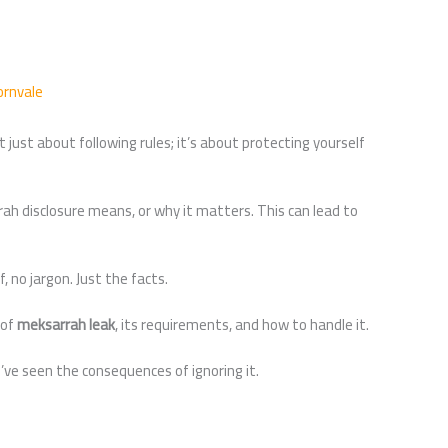
ornvale
ot just about following rules; it’s about protecting yourself
ah disclosure means, or why it matters. This can lead to
f, no jargon. Just the facts.
 of
meksarrah leak
, its requirements, and how to handle it.
’ve seen the consequences of ignoring it.