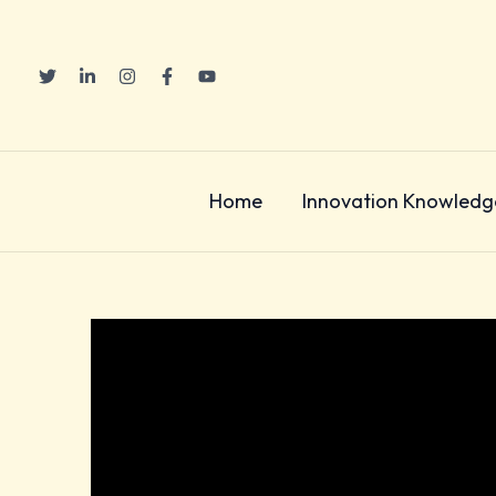
Skip
to
content
Home
Innovation Knowledg