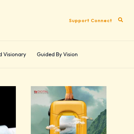
Search
Support Connect
d Visionary
Guided By Vision