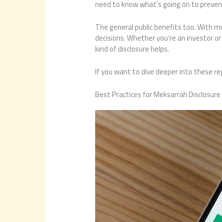
need to know what’s going on to preve
The general public benefits too. With 
decisions. Whether you’re an investor o
kind of disclosure helps.
If you want to dive deeper into these re
Best Practices for Meksarrah Disclosure