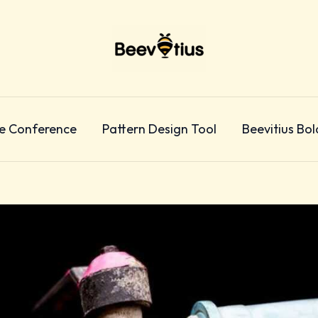
e Conference
Pattern Design Tool
Beevitius Bol