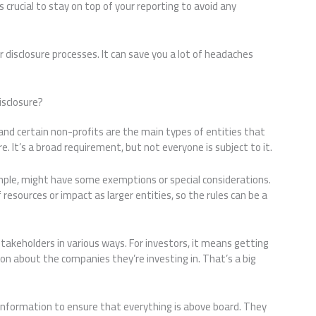
s crucial to stay on top of your reporting to avoid any
r disclosure processes. It can save you a lot of headaches
sclosure?
, and certain non-profits are the main types of entities that
. It’s a broad requirement, but not everyone is subject to it.
mple, might have some exemptions or special considerations.
resources or impact as larger entities, so the rules can be a
takeholders in various ways. For investors, it means getting
on about the companies they’re investing in. That’s a big
 information to ensure that everything is above board. They