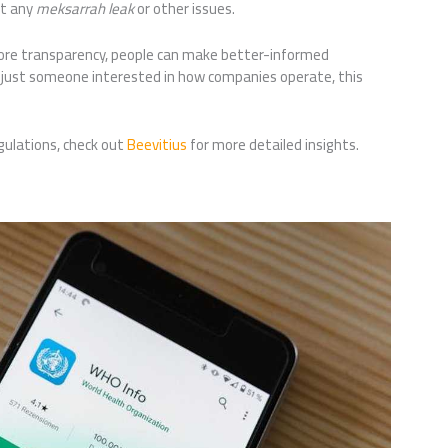
nt any
meksarrah leak
or other issues.
more transparency, people can make better-informed
r just someone interested in how companies operate, this
gulations, check out
Beevitius
for more detailed insights.