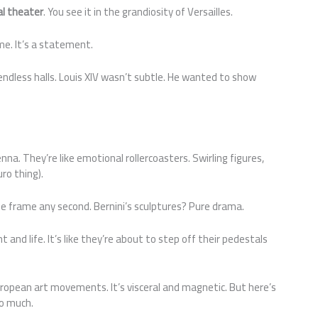
cal theater
. You see it in the grandiosity of Versailles.
me. It’s a statement.
endless halls. Louis XIV wasn’t subtle. He wanted to show
na. They’re like emotional rollercoasters. Swirling figures,
ro thing).
the frame any second. Bernini’s sculptures? Pure drama.
t and life. It’s like they’re about to step off their pedestals
uropean art movements. It’s visceral and magnetic. But here’s
oo much.