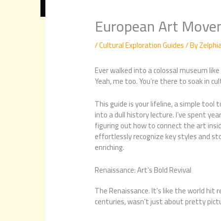
European Art Move
/
Cultural Exploration Guides
/ By
Zelphi
Ever walked into a colossal museum like t
Yeah, me too. You’re there to soak in cul
This guide is your lifeline, a simple tool
into a dull history lecture. I’ve spent y
figuring out how to connect the art inside
effortlessly recognize key styles and s
enriching.
Renaissance: Art’s Bold Revival
The Renaissance. It’s like the world hit 
centuries, wasn’t just about pretty pict