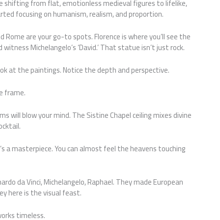
e shifting from flat, emotionless medieval figures to lifelike,
tarted focusing on humanism, realism, and proportion.
and Rome are your go-to spots. Florence is where you’ll see the
d witness Michelangelo’s ‘David.’ That statue isn’t just rock.
ok at the paintings. Notice the depth and perspective.
he frame.
will blow your mind. The Sistine Chapel ceiling mixes divine
cktail.
it’s a masterpiece. You can almost feel the heavens touching
nardo da Vinci, Michelangelo, Raphael. They made European
 here is the visual feast.
orks timeless.