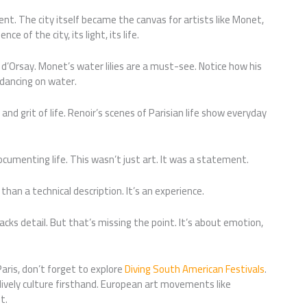
t. The city itself became the canvas for artists like Monet,
e of the city, its light, its life.
d’Orsay. Monet’s water lilies are a must-see. Notice how his
 dancing on water.
nd grit of life. Renoir’s scenes of Parisian life show everyday
cumenting life. This wasn’t just art. It was a statement.
than a technical description. It’s an experience.
ks detail. But that’s missing the point. It’s about emotion,
Paris, don’t forget to explore
Diving South American Festivals
.
lively culture firsthand. European art movements like
t.