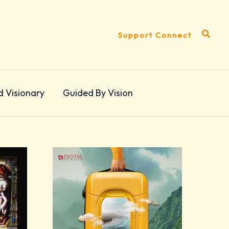
Search
Support Connect
d Visionary
Guided By Vision