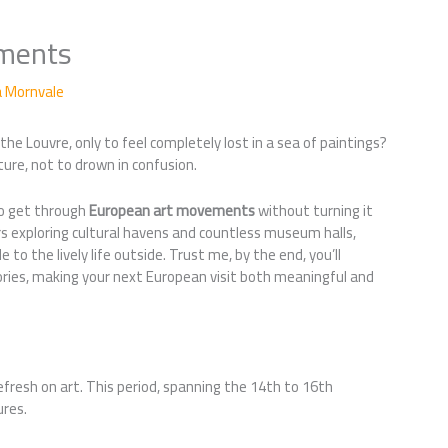
ments
a Mornvale
he Louvre, only to feel completely lost in a sea of paintings?
ture, not to drown in confusion.
 to get through
European art movements
without turning it
ears exploring cultural havens and countless museum halls,
 to the lively life outside. Trust me, by the end, you’ll
tories, making your next European visit both meaningful and
refresh on art. This period, spanning the 14th to 16th
ures.