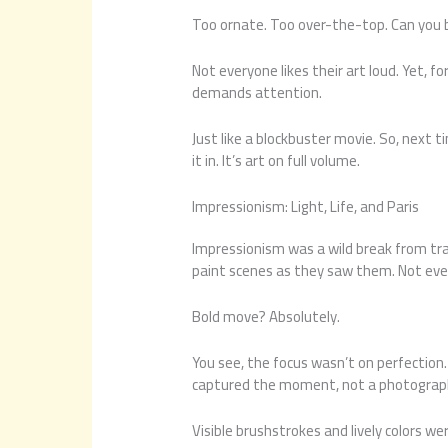
Too ornate. Too over-the-top. Can you
Not everyone likes their art loud. Yet, fo
demands attention.
Just like a blockbuster movie. So, next 
it in. It’s art on full volume.
Impressionism: Light, Life, and Paris
Impressionism was a wild break from trad
paint scenes as they saw them. Not ever
Bold move? Absolutely.
You see, the focus wasn’t on perfection
captured the moment, not a photograp
Visible brushstrokes and lively colors wer