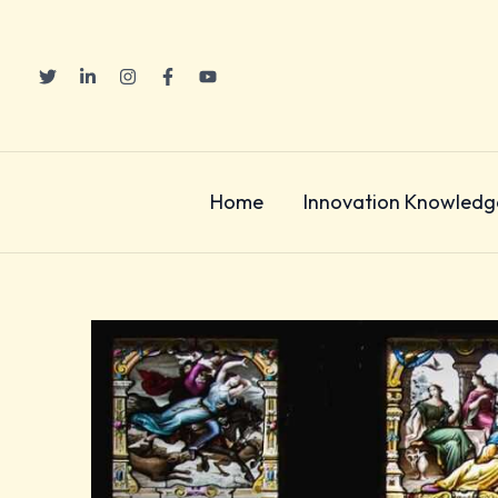
Skip
to
content
Home
Innovation Knowledg