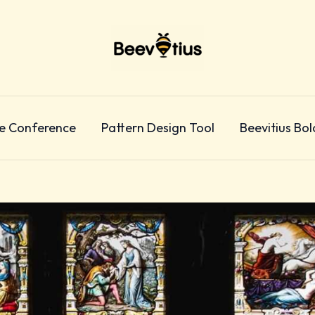
e Conference
Pattern Design Tool
Beevitius Bol