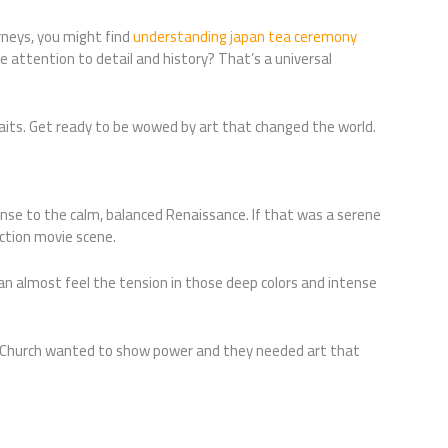
urneys, you might find
understanding japan tea ceremony
the attention to detail and history? That’s a universal
aits. Get ready to be wowed by art that changed the world.
esponse to the calm, balanced Renaissance. If that was a serene
action movie scene.
n almost feel the tension in those deep colors and intense
 Church wanted to show power and they needed art that