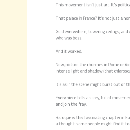
This movement isn’t just art. It’s
politi
That palace in France? It’s not just a ho
Gold everywhere, towering ceilings, and 
who was boss.
And it worked.
Now, picture the churches in Rome or Vien
intense light and shadow (that chiaroscu
It’s as if the scene might burst out of 
Every piece tells a story, full of movemen
and join the fray.
Baroque is this fascinating chapter in E
a thought: some people might find it t