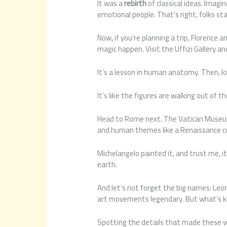
It was a
rebirth
of classical ideas. Imagin
emotional people. That’s right, folks s
Now, if you’re planning a trip, Florence 
magic happen. Visit the Uffizi Gallery an
It’s a lesson in human anatomy. Then, lo
It’s like the figures are walking out of t
Head to Rome next. The Vatican Museums 
and human themes like a Renaissance co
Michelangelo painted it, and trust me, 
earth.
And let’s not forget the big names: Leo
art movements legendary. But what’s key
Spotting the details that made these w