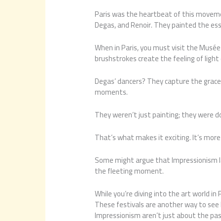
Paris was the heartbeat of this movemen
Degas, and Renoir. They painted the essenc
When in Paris, you must visit the Musée 
brushstrokes create the feeling of light
Degas’ dancers? They capture the grace a
moments.
They weren’t just painting; they were do
That’s what makes it exciting. It’s more 
Some might argue that Impressionism lac
the fleeting moment.
While you’re diving into the art world in 
These festivals are another way to see 
Impressionism aren’t just about the pas