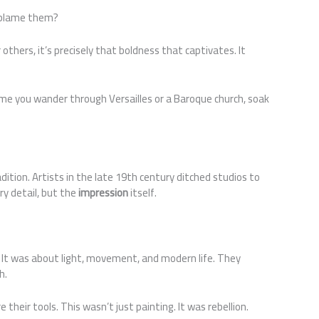
 blame them?
r others, it’s precisely that boldness that captivates. It
time you wander through Versailles or a Baroque church, soak
ition. Artists in the late 19th century ditched studios to
y detail, but the
impression
itself.
. It was about light, movement, and modern life. They
h.
e their tools. This wasn’t just painting. It was rebellion.