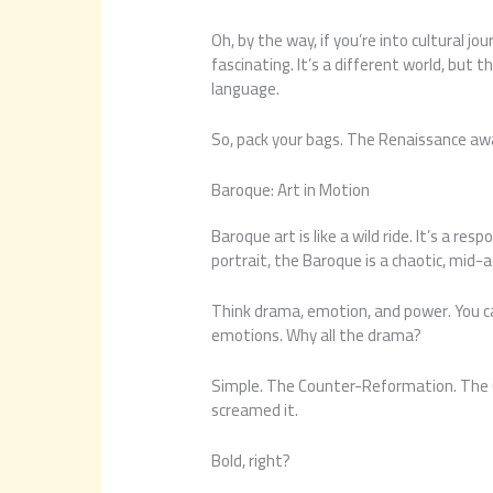
Oh, by the way, if you’re into cultural jo
fascinating. It’s a different world, but 
language.
So, pack your bags. The Renaissance aw
Baroque: Art in Motion
Baroque art is like a wild ride. It’s a r
portrait, the Baroque is a chaotic, mid-
Think drama, emotion, and power. You ca
emotions. Why all the drama?
Simple. The Counter-Reformation. The
screamed it.
Bold, right?